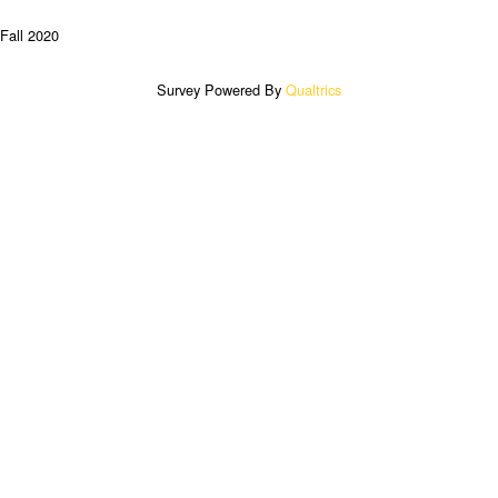
Fall 2020
Survey Powered By
Qualtrics