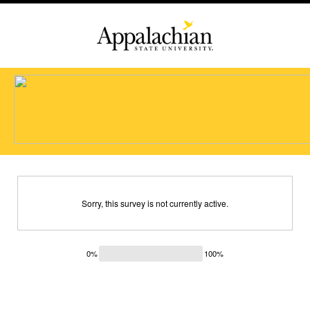
Sorry, this survey is not currently active.
0%
100%