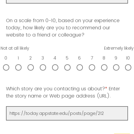
On a scale from 0-10, based on your experience
today, how likely are you to recommend our
website to a friend or colleague?
Not at all likely
Extremely likely
0
1
2
3
4
5
6
7
8
9
10
Which story are you contacting us about?
*
Enter
the story name or Web page address (URL).