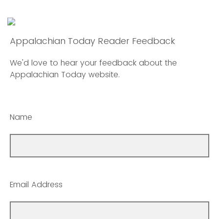
Appalachian Today Reader Feedback
We'd love to hear your feedback about the
Appalachian Today website.
Name
Email Address