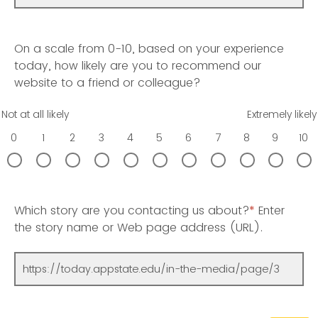
On a scale from 0-10, based on your experience
today, how likely are you to recommend our
website to a friend or colleague?
Not at all likely
Extremely likely
0
1
2
3
4
5
6
7
8
9
10
Which story are you contacting us about?
*
Enter
the story name or Web page address (URL).