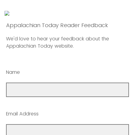
Appalachian Today Reader Feedback
We'd love to hear your feedback about the
Appalachian Today website.
Name
Email Address