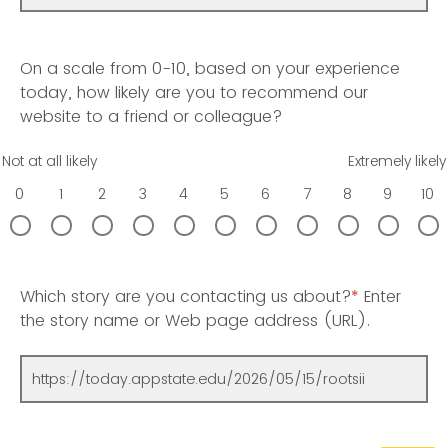
On a scale from 0-10, based on your experience
today, how likely are you to recommend our
website to a friend or colleague?
Not at all likely
Extremely likely
0
1
2
3
4
5
6
7
8
9
10
Which story are you contacting us about?
*
Enter
the story name or Web page address (URL).