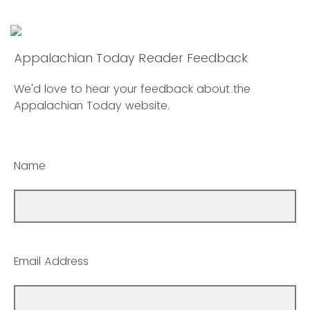
Appalachian Today Reader Feedback
We'd love to hear your feedback about the
Appalachian Today website.
Name
Email Address