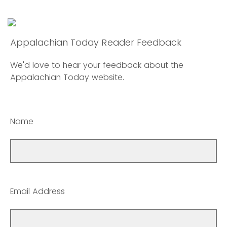
Appalachian Today Reader Feedback
We'd love to hear your feedback about the
Appalachian Today website.
Name
Email Address