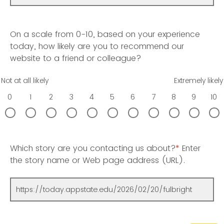
On a scale from 0-10, based on your experience
today, how likely are you to recommend our
website to a friend or colleague?
Not at all likely
Extremely likely
0
1
2
3
4
5
6
7
8
9
10
Which story are you contacting us about?
*
Enter
the story name or Web page address (URL).