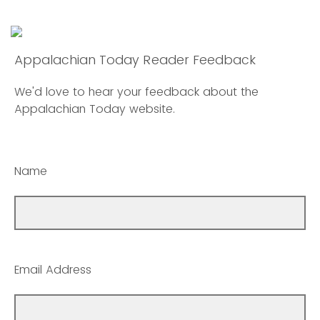
Appalachian Today Reader Feedback
We'd love to hear your feedback about the
Appalachian Today website.
Name
Email Address