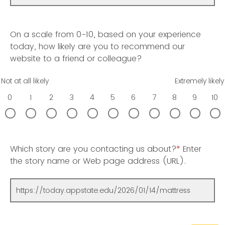
On a scale from 0-10, based on your experience
today, how likely are you to recommend our
website to a friend or colleague?
Not at all likely
Extremely likely
0
1
2
3
4
5
6
7
8
9
10
Which story are you contacting us about?
*
Enter
the story name or Web page address (URL).