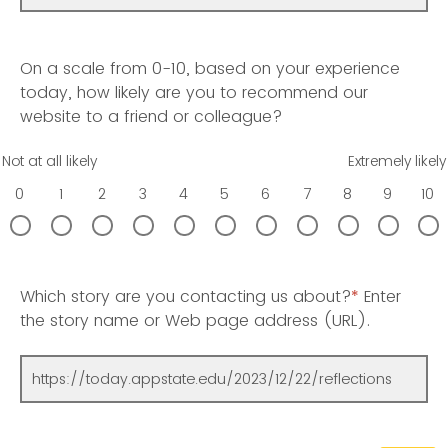
On a scale from 0-10, based on your experience
today, how likely are you to recommend our
website to a friend or colleague?
Not at all likely
Extremely likely
0
1
2
3
4
5
6
7
8
9
10
Which story are you contacting us about?
*
Enter
the story name or Web page address (URL).