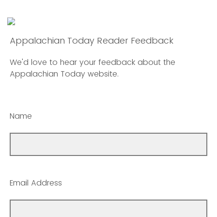
Appalachian Today Reader Feedback
We'd love to hear your feedback about the
Appalachian Today website.
Name
Email Address