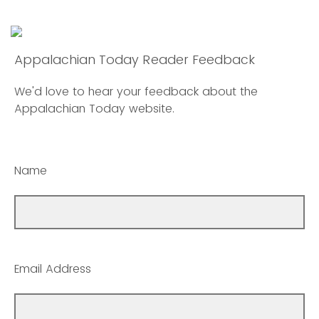
Appalachian Today Reader Feedback
We'd love to hear your feedback about the
Appalachian Today website.
Name
Email Address