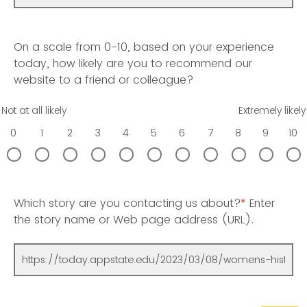
On a scale from 0-10, based on your experience
today, how likely are you to recommend our
website to a friend or colleague?
Not at all likely
Extremely likely
0
1
2
3
4
5
6
7
8
9
10
Which story are you contacting us about?
*
Enter
the story name or Web page address (URL).