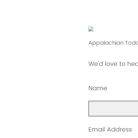
Appalachian Tod
We'd love to he
Name
Email Address