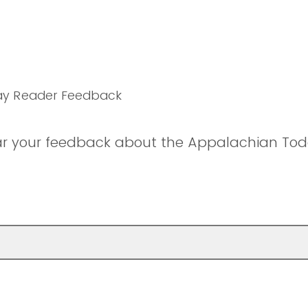
ay Reader Feedback
ar your feedback about the Appalachian Tod