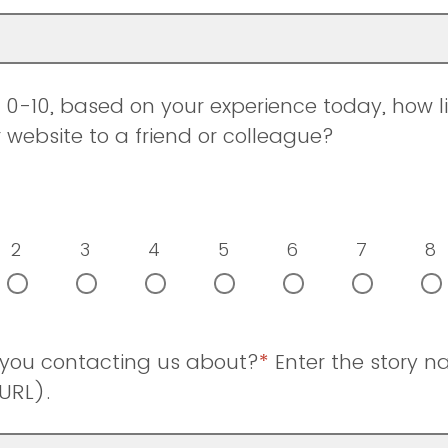
0-10, based on your experience today, how li
ebsite to a friend or colleague?
2
3
4
5
6
7
8
 you contacting us about?
*
Enter the story 
URL).