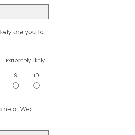
kely are you to
Extremely likely
9
10
name or Web