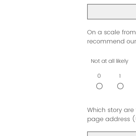
On a scale from 
recommend our w
Not at all likely
0
1
Which story are
page address (