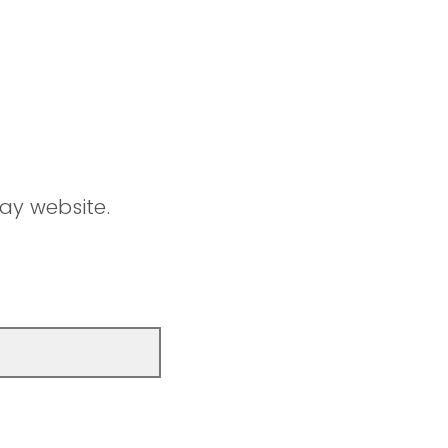
ay website.