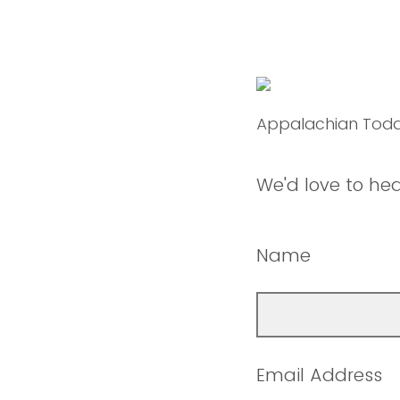
Appalachian Tod
We'd love to he
Name
Email Address