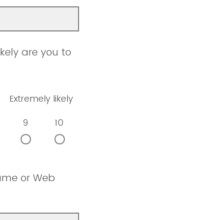
kely are you to
Extremely likely
9
10
name or Web