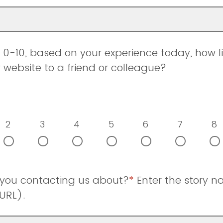
0-10, based on your experience today, how li
ebsite to a friend or colleague?
2
3
4
5
6
7
8
 you contacting us about?
*
Enter the story 
URL).