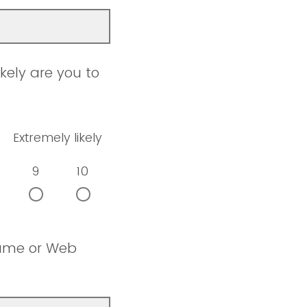
kely are you to
Extremely likely
9
10
name or Web