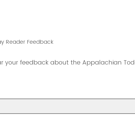
ay Reader Feedback
ar your feedback about the Appalachian Tod