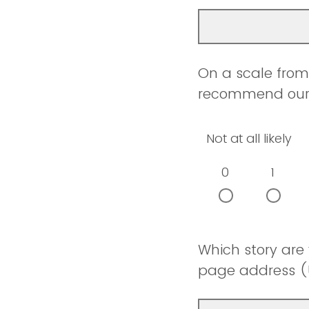
On a scale from 
recommend our w
Not at all likely
0
1
Which story are
page address (