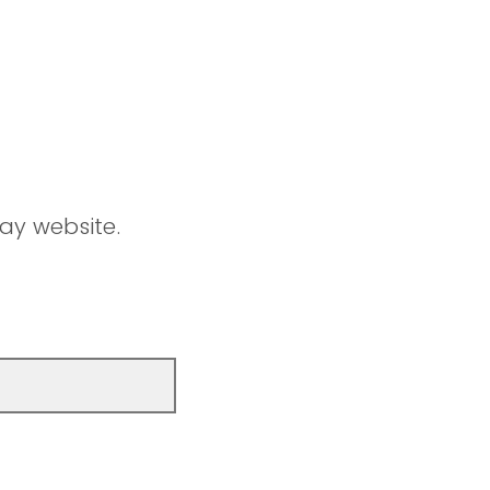
ay website.