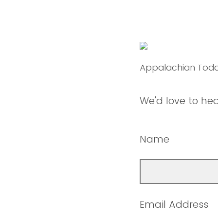
Appalachian Tod
We'd love to he
Name
Email Address