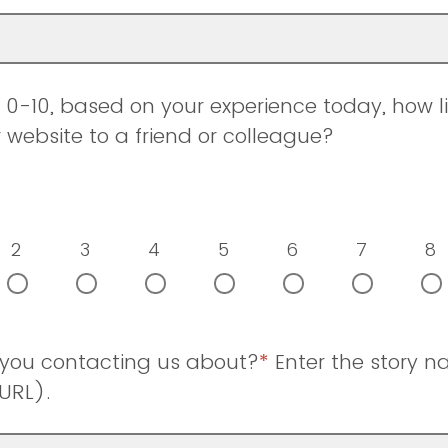
0-10, based on your experience today, how li
ebsite to a friend or colleague?
2
3
4
5
6
7
8
 you contacting us about?
*
Enter the story 
URL).