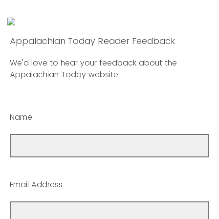
Appalachian Today Reader Feedback
We'd love to hear your feedback about the
Appalachian Today website.
Name
Email Address