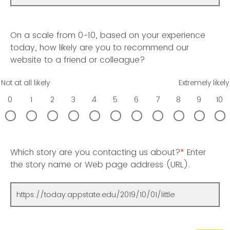
On a scale from 0-10, based on your experience
today, how likely are you to recommend our
website to a friend or colleague?
Not at all likely
Extremely likely
0
1
2
3
4
5
6
7
8
9
10
Which story are you contacting us about?
*
Enter
the story name or Web page address (URL).