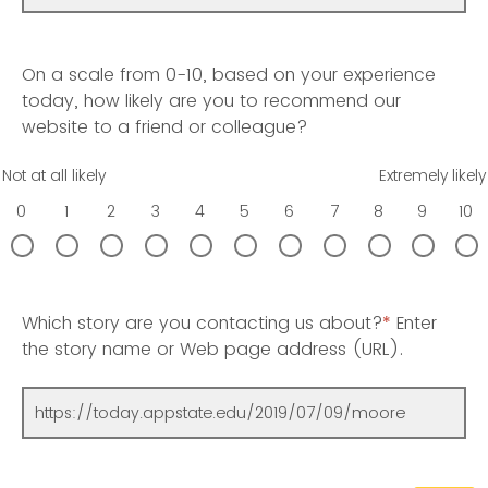
On a scale from 0-10, based on your experience
today, how likely are you to recommend our
website to a friend or colleague?
Not at all likely
Extremely likely
0
1
2
3
4
5
6
7
8
9
10
Which story are you contacting us about?
*
Enter
the story name or Web page address (URL).