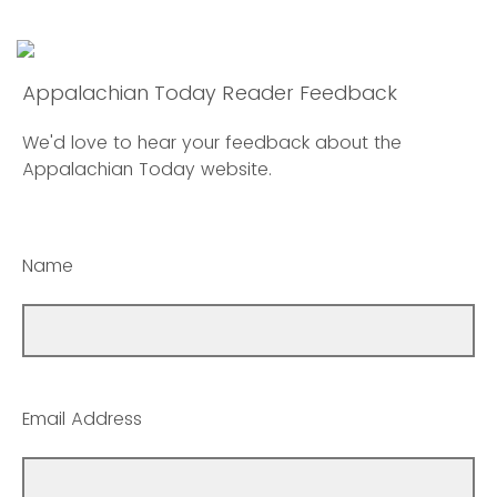
Appalachian Today Reader Feedback
We'd love to hear your feedback about the
Appalachian Today website.
Name
Email Address