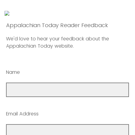
Appalachian Today Reader Feedback
We'd love to hear your feedback about the
Appalachian Today website.
Name
Email Address