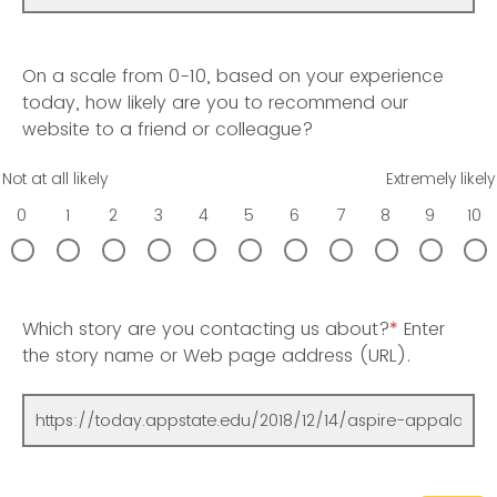
On a scale from 0-10, based on your experience
today, how likely are you to recommend our
website to a friend or colleague?
Not at all likely
Extremely likely
0
1
2
3
4
5
6
7
8
9
10
Which story are you contacting us about?
*
Enter
the story name or Web page address (URL).