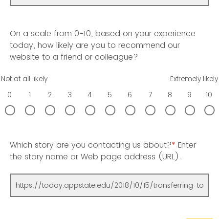
On a scale from 0-10, based on your experience
today, how likely are you to recommend our
website to a friend or colleague?
Not at all likely
Extremely likely
0
1
2
3
4
5
6
7
8
9
10
Which story are you contacting us about?
*
Enter
the story name or Web page address (URL).