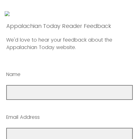
Appalachian Today Reader Feedback
We'd love to hear your feedback about the
Appalachian Today website.
Name
Email Address