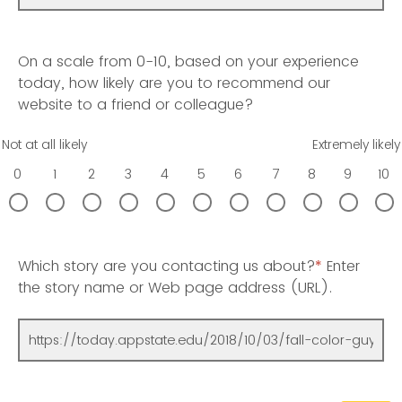
On a scale from 0-10, based on your experience
today, how likely are you to recommend our
website to a friend or colleague?
Not at all likely
Extremely likely
0
1
2
3
4
5
6
7
8
9
10
Which story are you contacting us about?
*
Enter
the story name or Web page address (URL).