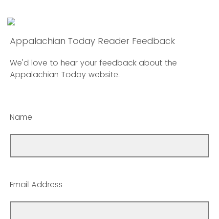
Appalachian Today Reader Feedback
We'd love to hear your feedback about the
Appalachian Today website.
Name
Email Address