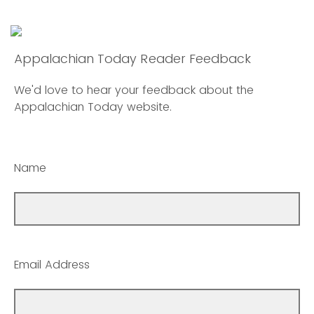
Appalachian Today Reader Feedback
We'd love to hear your feedback about the
Appalachian Today website.
Name
Email Address