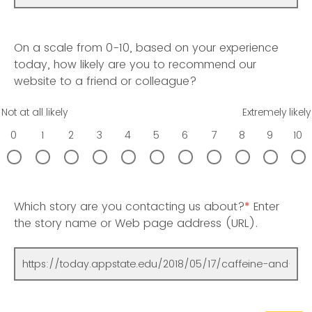
On a scale from 0-10, based on your experience
today, how likely are you to recommend our
website to a friend or colleague?
Not at all likely
Extremely likely
0
1
2
3
4
5
6
7
8
9
10
Which story are you contacting us about?
*
Enter
the story name or Web page address (URL).