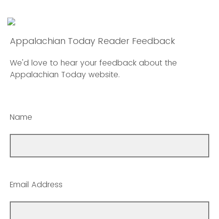
Appalachian Today Reader Feedback
We'd love to hear your feedback about the
Appalachian Today website.
Name
Email Address