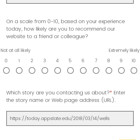
On a scale from 0-10, based on your experience
today, how likely are you to recommend our
website to a friend or colleague?
Not at all likely
Extremely likely
0
1
2
3
4
5
6
7
8
9
10
Which story are you contacting us about?
*
Enter
the story name or Web page address (URL).