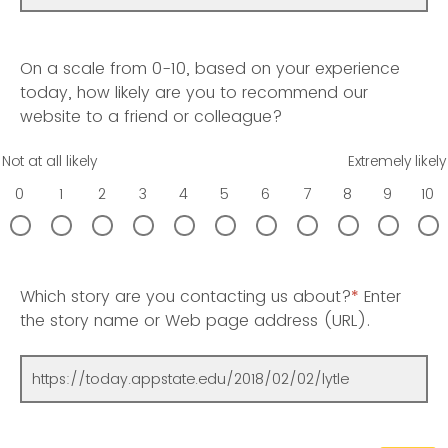
On a scale from 0-10, based on your experience
today, how likely are you to recommend our
website to a friend or colleague?
Not at all likely
Extremely likely
0
1
2
3
4
5
6
7
8
9
10
Which story are you contacting us about?
*
Enter
the story name or Web page address (URL).