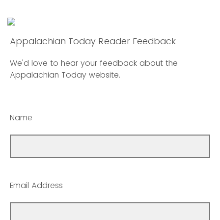
Appalachian Today Reader Feedback
We'd love to hear your feedback about the
Appalachian Today website.
Name
Email Address