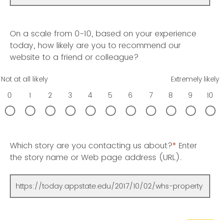
On a scale from 0-10, based on your experience
today, how likely are you to recommend our
website to a friend or colleague?
Not at all likely
Extremely likely
0
1
2
3
4
5
6
7
8
9
10
Which story are you contacting us about?
*
Enter
the story name or Web page address (URL).