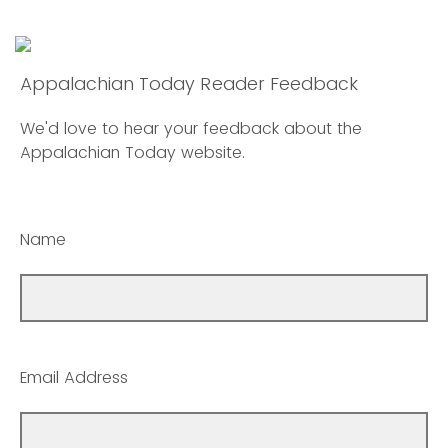
Appalachian Today Reader Feedback
We'd love to hear your feedback about the
Appalachian Today website.
Name
Email Address