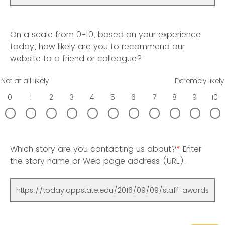
On a scale from 0-10, based on your experience
today, how likely are you to recommend our
website to a friend or colleague?
Not at all likely
Extremely likely
0
1
2
3
4
5
6
7
8
9
10
Which story are you contacting us about?
*
Enter
the story name or Web page address (URL).