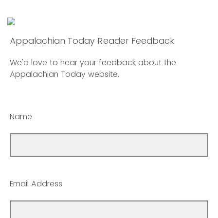
Appalachian Today Reader Feedback
We'd love to hear your feedback about the
Appalachian Today website.
Name
Email Address