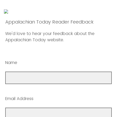
Appalachian Today Reader Feedback
We'd love to hear your feedback about the
Appalachian Today website.
Name
Email Address