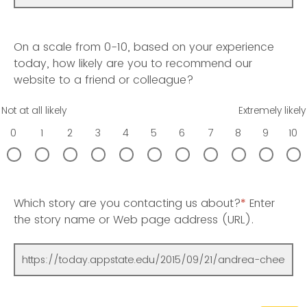
On a scale from 0-10, based on your experience
today, how likely are you to recommend our
website to a friend or colleague?
Not at all likely
Extremely likely
0
1
2
3
4
5
6
7
8
9
10
Which story are you contacting us about?
*
Enter
the story name or Web page address (URL).