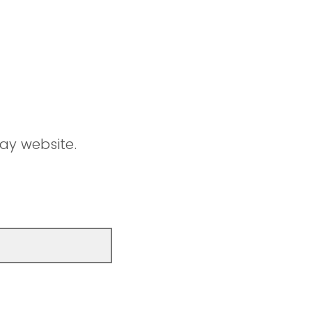
ay website.