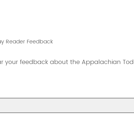
ay Reader Feedback
ar your feedback about the Appalachian Tod