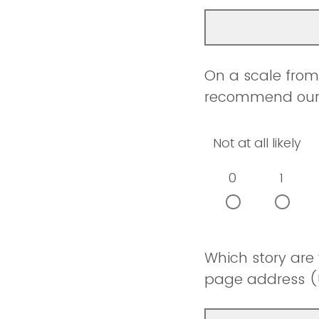
On a scale from 
recommend our w
Not at all likely
0
1
Which story are
page address (