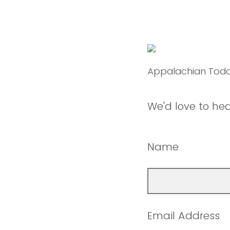
Appalachian Tod
We'd love to he
Name
Email Address