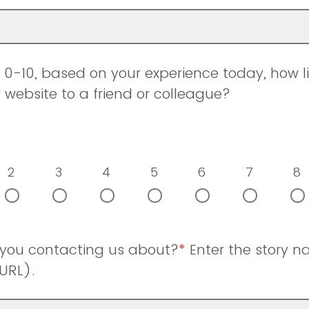
0-10, based on your experience today, how li
ebsite to a friend or colleague?
2
3
4
5
6
7
8
 you contacting us about?
*
Enter the story 
URL).