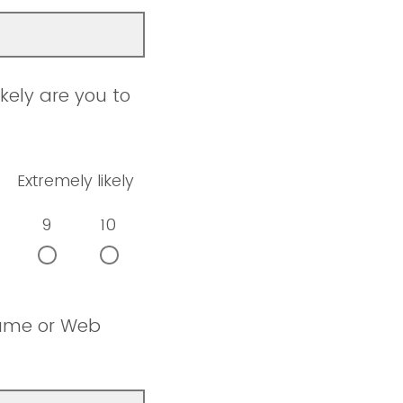
kely are you to
Extremely likely
9
10
name or Web