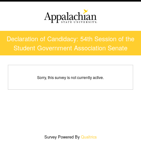
Declaration of Candidacy: 54th Session of the
Student Government Association Senate
Sorry, this survey is not currently active.
Survey Powered By
Qualtrics